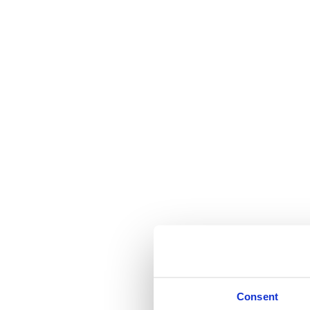
Consent