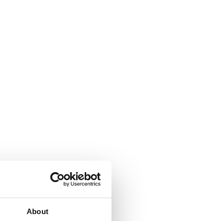
About