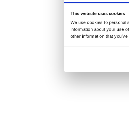
This website uses cookies
We use cookies to personalis
information about your use of
other information that you’ve