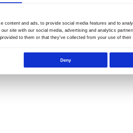
e content and ads, to provide social media features and to analy
 our site with our social media, advertising and analytics partn
 provided to them or that they’ve collected from your use of their
Deny