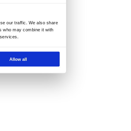
se our traffic. We also share
ers who may combine it with
 services.
Allow all