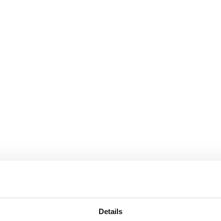
Details