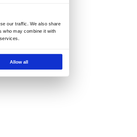
se our traffic. We also share
ers who may combine it with
 services.
Allow all