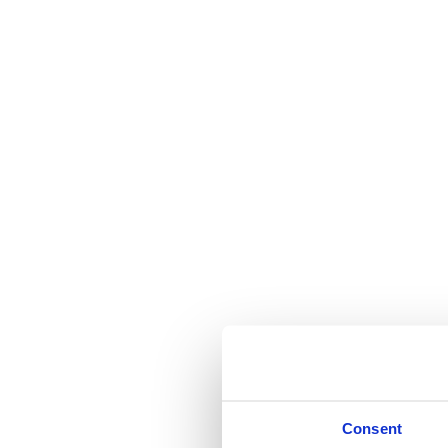
Consent