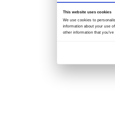
This website uses cookies
We use cookies to personalis
information about your use of
other information that you’ve