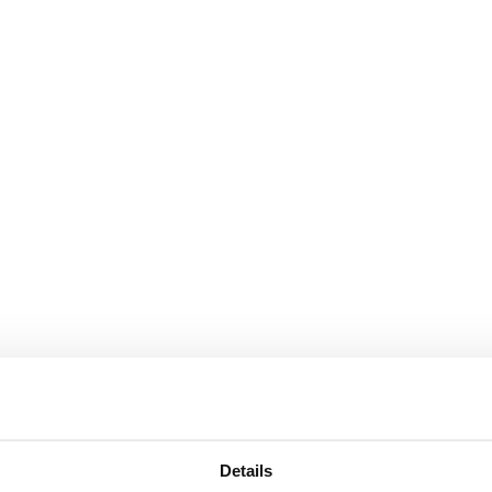
Details