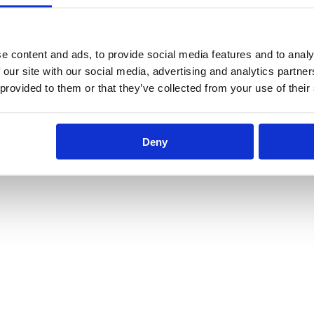
e content and ads, to provide social media features and to analy
 our site with our social media, advertising and analytics partn
 provided to them or that they’ve collected from your use of their
Deny