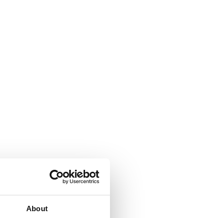
About