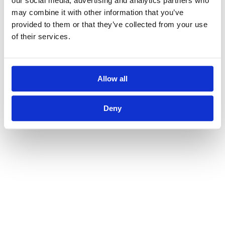
our social media, advertising and analytics partners who
may combine it with other information that you’ve
provided to them or that they’ve collected from your use
of their services.
Allow all
Deny