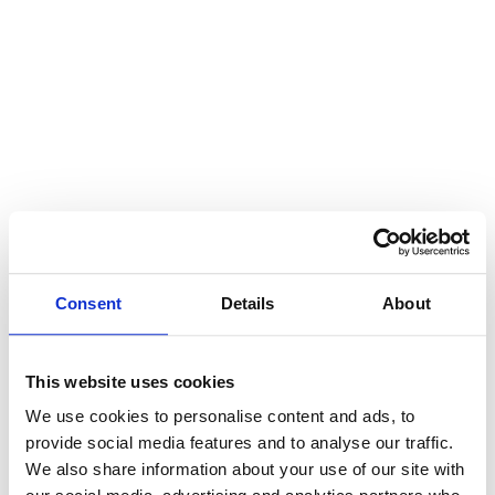
Consent
Details
About
This website uses cookies
We use cookies to personalise content and ads, to
provide social media features and to analyse our traffic.
We also share information about your use of our site with