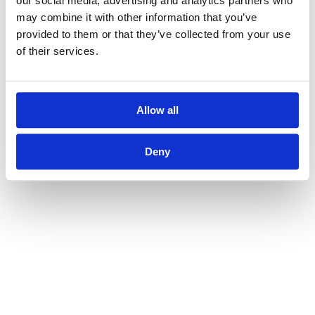
our social media, advertising and analytics partners who
may combine it with other information that you’ve
provided to them or that they’ve collected from your use
of their services.
Allow all
Deny