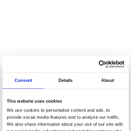
Consent
Details
About
This website uses cookies
We use cookies to personalise content and ads, to
provide social media features and to analyse our traffic.
We also share information about your use of our site with